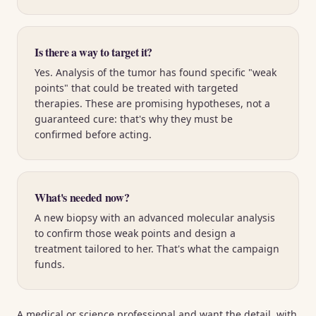
Is there a way to target it?
Yes. Analysis of the tumor has found specific "weak
points" that could be treated with targeted
therapies. These are promising hypotheses, not a
guaranteed cure: that's why they must be
confirmed before acting.
What's needed now?
A new biopsy with an advanced molecular analysis
to confirm those weak points and design a
treatment tailored to her. That's what the campaign
funds.
A medical or science professional and want the detail, with