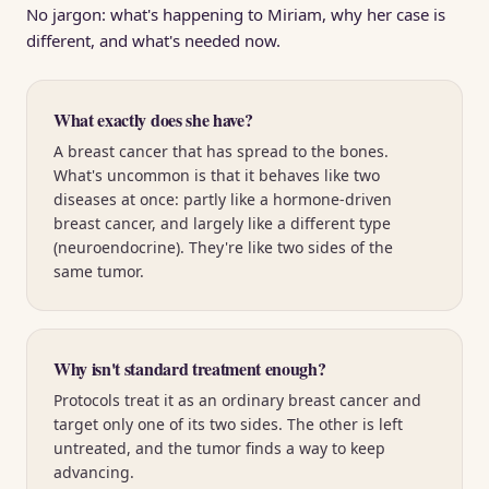
No jargon: what's happening to Miriam, why her case is
different, and what's needed now.
What exactly does she have?
A breast cancer that has spread to the bones.
What's uncommon is that it behaves like two
diseases at once: partly like a hormone-driven
breast cancer, and largely like a different type
(neuroendocrine). They're like two sides of the
same tumor.
Why isn't standard treatment enough?
Protocols treat it as an ordinary breast cancer and
target only one of its two sides. The other is left
untreated, and the tumor finds a way to keep
advancing.