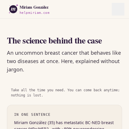
m
Miriam González
helpmiriam.com
The science behind the case
An uncommon breast cancer that behaves like
two diseases at once. Here, explained without
jargon.
Take all the time you need. You can come back anytime;
nothing is lost.
IN ONE SENTENCE
Miriam González (35) has metastatic BC-NED breast
cancer (HR+/HER2− with ~80% neuroendocrine