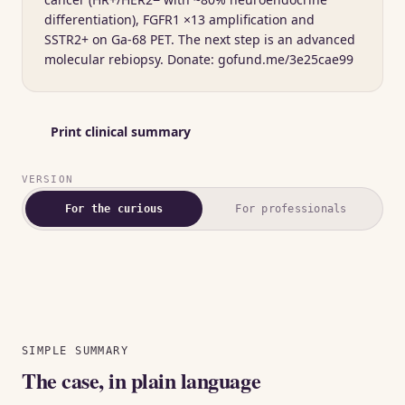
differentiation), FGFR1 ×13 amplification and
SSTR2+ on Ga-68 PET. The next step is an advanced
molecular rebiopsy. Donate: gofund.me/3e25cae99
Print clinical summary
VERSION
For the curious
For professionals
Showing the plain-language summary.
SIMPLE SUMMARY
The case, in plain language