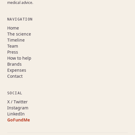
medical advice.
NAVIGATION
Home
The science
Timeline
Team
Press
How to help
Brands
Expenses
Contact
SOCIAL
(opens in a new tab)
X / Twitter
(opens in a new tab)
Instagram
(opens in a new tab)
LinkedIn
GoFundMe
(opens in a new tab)