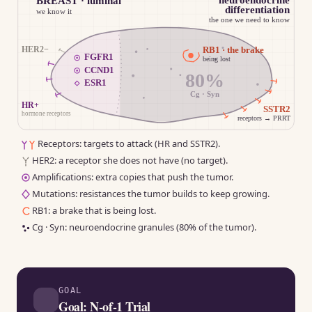
BREAST · luminal
differentiation
we know it
the one we need to know
HER2−
RB1 · the brake
FGFR1
being lost
CCND1
80%
ESR1
Cg · Syn
HR+
SSTR2
hormone receptors
receptors → PRRT
Receptors: targets to attack (HR and SSTR2).
HER2: a receptor she does not have (no target).
Amplifications: extra copies that push the tumor.
Mutations: resistances the tumor builds to keep growing.
RB1: a brake that is being lost.
Cg · Syn: neuroendocrine granules (80% of the tumor).
Tumor schematic. Luminal breast, the known part: HR+ re
GOAL
Goal: N-of-1 Trial