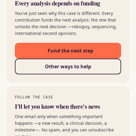
Every analysis depends on funding
You've just seen why this case is different. Every
contribution funds the next analysis: the one that
unlocks the next decision —rebiopsy, sequencing,
international second opinions.
Fund the next step
Other ways to help
FOLLOW THE CASE
I'll let you know when there's news
One email only when something important
happens —a new result, a clinical decision, a
milestone—. No spam, and you can unsubscribe