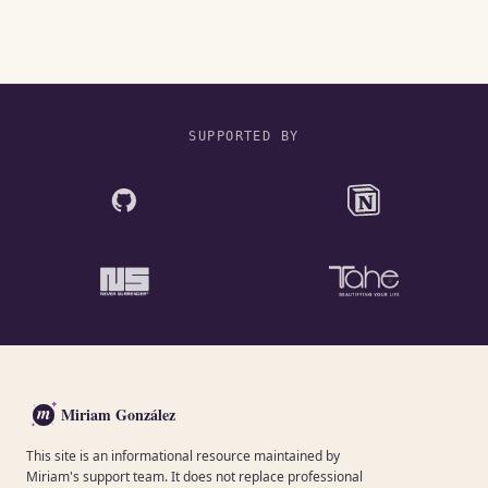
SUPPORTED BY
m
Miriam González
This site is an informational resource maintained by
Miriam's support team. It does not replace professional