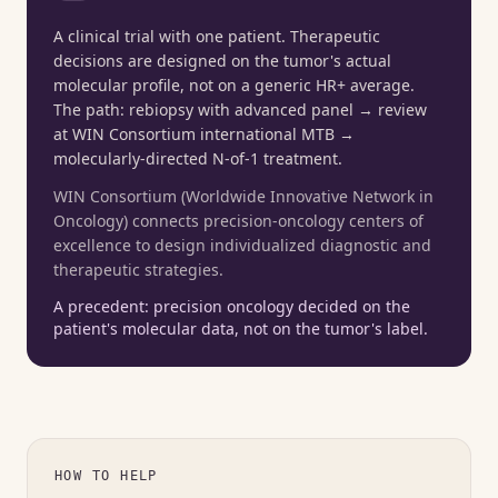
A clinical trial with one patient. Therapeutic
decisions are designed on the tumor's actual
molecular profile, not on a generic HR+ average.
The path: rebiopsy with advanced panel → review
at WIN Consortium international MTB →
molecularly-directed N-of-1 treatment.
WIN Consortium (Worldwide Innovative Network in
Oncology) connects precision-oncology centers of
excellence to design individualized diagnostic and
therapeutic strategies.
A precedent: precision oncology decided on the
patient's molecular data, not on the tumor's label.
HOW TO HELP