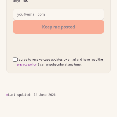
anytime.
Your email address
Keep me posted
I agree to receive case updates by email and have read the
privacy policy
. I can unsubscribe at any time.
✱
Last updated: 14 June 2026