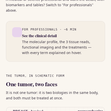
biomarkers and tables? Switch to "For professionals"
above.
FOR PROFESSIONALS · ~6 MIN
See the clinical detail
The molecular profile, the 3 tissue reads,
functional imaging and the treatments —
with every term explained on hover.
THE TUMOR, IN SCHEMATIC FORM
One tumor, two faces
It is not one tumor: it is two biologies in the same body,
and both must be treated at once.
neuroendocrine