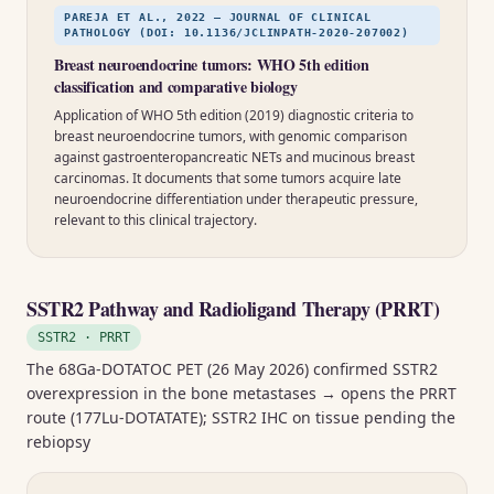
PAREJA ET AL., 2022 — JOURNAL OF CLINICAL
PATHOLOGY (DOI: 10.1136/JCLINPATH-2020-207002)
Breast neuroendocrine tumors: WHO 5th edition
classification and comparative biology
Application of WHO 5th edition (2019) diagnostic criteria to
breast neuroendocrine tumors, with genomic comparison
against gastroenteropancreatic NETs and mucinous breast
carcinomas. It documents that some tumors acquire late
neuroendocrine differentiation under therapeutic pressure,
relevant to this clinical trajectory.
SSTR2 Pathway and Radioligand Therapy (PRRT)
SSTR2 · PRRT
The 68Ga-DOTATOC PET (26 May 2026) confirmed SSTR2
overexpression in the bone metastases → opens the PRRT
route (177Lu-DOTATATE); SSTR2 IHC on tissue pending the
rebiopsy