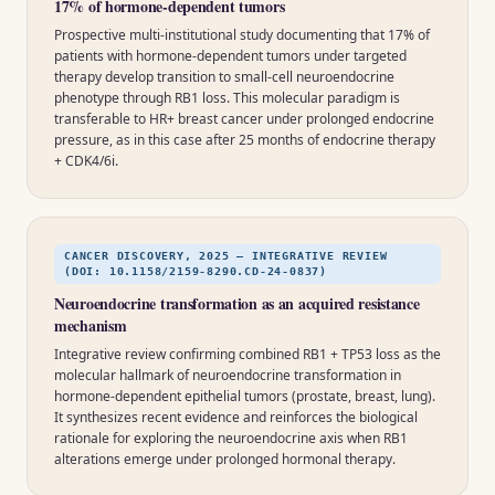
17% of hormone-dependent tumors
Prospective multi-institutional study documenting that 17% of
patients with hormone-dependent tumors under targeted
therapy develop transition to small-cell neuroendocrine
phenotype through RB1 loss. This molecular paradigm is
transferable to HR+ breast cancer under prolonged endocrine
pressure, as in this case after 25 months of endocrine therapy
+ CDK4/6i.
CANCER DISCOVERY, 2025 — INTEGRATIVE REVIEW
(DOI: 10.1158/2159-8290.CD-24-0837)
Neuroendocrine transformation as an acquired resistance
mechanism
Integrative review confirming combined RB1 + TP53 loss as the
molecular hallmark of neuroendocrine transformation in
hormone-dependent epithelial tumors (prostate, breast, lung).
It synthesizes recent evidence and reinforces the biological
rationale for exploring the neuroendocrine axis when RB1
alterations emerge under prolonged hormonal therapy.