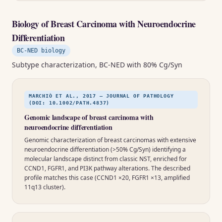
Biology of Breast Carcinoma with Neuroendocrine
Differentiation
BC-NED biology
Subtype characterization, BC-NED with 80% Cg/Syn
MARCHIÒ ET AL., 2017 — JOURNAL OF PATHOLOGY
(DOI: 10.1002/PATH.4837)
Genomic landscape of breast carcinoma with
neuroendocrine differentiation
Genomic characterization of breast carcinomas with extensive
neuroendocrine differentiation (>50% Cg/Syn) identifying a
molecular landscape distinct from classic NST, enriched for
CCND1, FGFR1, and PI3K pathway alterations. The described
profile matches this case (CCND1 ×20, FGFR1 ×13, amplified
11q13 cluster).