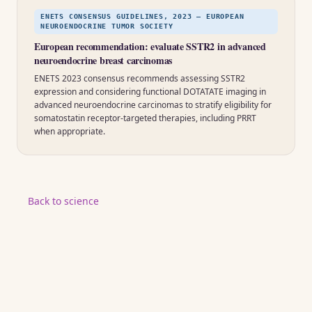
ENETS CONSENSUS GUIDELINES, 2023 — EUROPEAN
NEUROENDOCRINE TUMOR SOCIETY
European recommendation: evaluate SSTR2 in advanced
neuroendocrine breast carcinomas
ENETS 2023 consensus recommends assessing SSTR2
expression and considering functional DOTATATE imaging in
advanced neuroendocrine carcinomas to stratify eligibility for
somatostatin receptor-targeted therapies, including PRRT
when appropriate.
Back to science