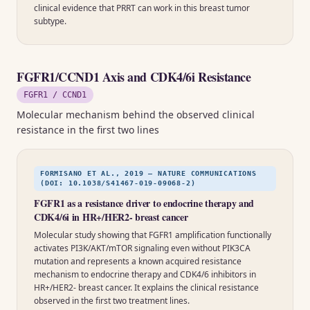
clinical evidence that PRRT can work in this breast tumor
subtype.
FGFR1/CCND1 Axis and CDK4/6i Resistance
FGFR1 / CCND1
Molecular mechanism behind the observed clinical
resistance in the first two lines
FORMISANO ET AL., 2019 — NATURE COMMUNICATIONS
(DOI: 10.1038/S41467-019-09068-2)
FGFR1 as a resistance driver to endocrine therapy and
CDK4/6i in HR+/HER2- breast cancer
Molecular study showing that FGFR1 amplification functionally
activates PI3K/AKT/mTOR signaling even without PIK3CA
mutation and represents a known acquired resistance
mechanism to endocrine therapy and CDK4/6 inhibitors in
HR+/HER2- breast cancer. It explains the clinical resistance
observed in the first two treatment lines.