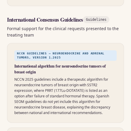
International Consensus Guidelines
Guidelines
Formal support for the clinical requests presented to the
treating team
NCCN GUIDELINES — NEUROENDOCRINE AND ADRENAL
TUMORS, VERSION 1.2025
International algorithm for neuroendocrine tumors of
breast origin
NCCN 2025 guidelines include a therapeutic algorithm for
neuroendocrine tumors of breast origin with SSTR2
expression, where PRRT (177Lu-DOTATATE) is listed as an
option after failure of standard hormonal therapy. Spanish
SEOM guidelines do not yet include this algorithm for
neuroendocrine breast disease, explaining the discrepancy
between national and international recommendations.