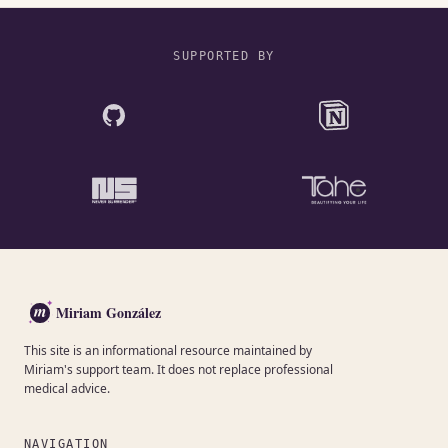
SUPPORTED BY
m
Miriam González
This site is an informational resource maintained by
Miriam's support team. It does not replace professional
medical advice.
NAVIGATION