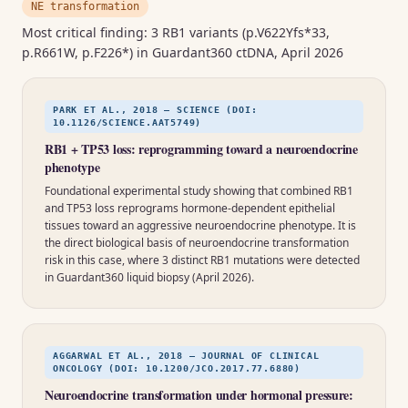
NE transformation
Most critical finding: 3 RB1 variants (p.V622Yfs*33,
p.R661W, p.F226*) in Guardant360 ctDNA, April 2026
PARK ET AL., 2018 — SCIENCE (DOI:
10.1126/SCIENCE.AAT5749)
RB1 + TP53 loss: reprogramming toward a neuroendocrine
phenotype
Foundational experimental study showing that combined RB1
and TP53 loss reprograms hormone-dependent epithelial
tissues toward an aggressive neuroendocrine phenotype. It is
the direct biological basis of neuroendocrine transformation
risk in this case, where 3 distinct RB1 mutations were detected
in Guardant360 liquid biopsy (April 2026).
AGGARWAL ET AL., 2018 — JOURNAL OF CLINICAL
ONCOLOGY (DOI: 10.1200/JCO.2017.77.6880)
Neuroendocrine transformation under hormonal pressure: