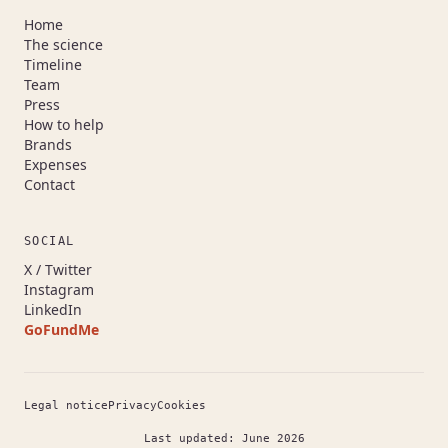
Home
The science
Timeline
Team
Press
How to help
Brands
Expenses
Contact
SOCIAL
(opens in a new tab)
X / Twitter
(opens in a new tab)
Instagram
(opens in a new tab)
LinkedIn
GoFundMe
(opens in a new tab)
Legal notice
Privacy
Cookies
Last updated: June 2026