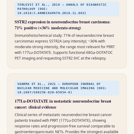
TERLEVIĆ ET AL., 2019 — ANNALS OF DIAGNOSTIC
PATHOLOGY (DOI:
10.1016/J.ANNDIAGPATH.2018.11.002)
SSTR2 expression in neuroendocrine breast carcinoma:
71% positive (≈36% moderate-strong)
Immunohistochemical study: 71% of neuroendocrine breast
carcinomas express SSTR2A (any intensity); ~36% with
moderate-strong intensity, the range most relevant for PRRT
with 177Lu-DOTATATE. Supports functional 68Ga-DOTATOC
PET imaging and requesting SSTR2 IHC at the rebiopsy.
SHARMA ET AL., 2021 — EUROPEAN JOURNAL OF
NUCLEAR MEDICINE AND MOLECULAR IMAGING (DOI:
10.1007/S00259-020-05054-9)
177Lu-DOTATATE in metastatic neuroendocrine breast
cancer: clinical evidence
Clinical series of metastatic neuroendocrine breast cancer
patients treated with PRRT (177Lu-DOTATATE), showing
response rates and progression-free survival comparable to
gastroenteropancreatic NETs. Provides the strongest available