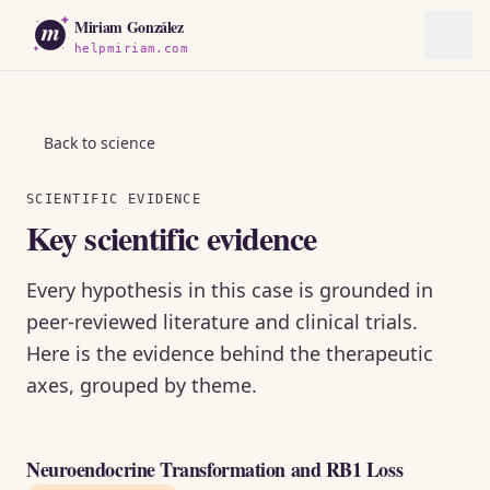
m
Miriam González
helpmiriam.com
Back to science
SCIENTIFIC EVIDENCE
Key scientific evidence
Every hypothesis in this case is grounded in
peer-reviewed literature and clinical trials.
Here is the evidence behind the therapeutic
axes, grouped by theme.
Neuroendocrine Transformation and RB1 Loss